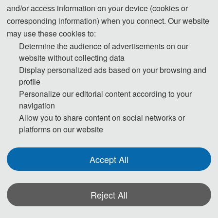
and/or access information on your device (cookies or
corresponding information) when you connect. Our website
may use these cookies to:
Determine the audience of advertisements on our
website without collecting data
Display personalized ads based on your browsing and
profile
Personalize our editorial content according to your
navigation
Allow you to share content on social networks or
platforms on our website
Prof. Yajing Shen
The Hong Kong University of Science and Technology, Hongkong, 
Accept All
China
Yajing Shen received his B.S. (2005) and M.S. (2008) degrees from 
Reject All
Xi’an Jiaotong University and his Ph.D. degree (2012) from Nagoya 