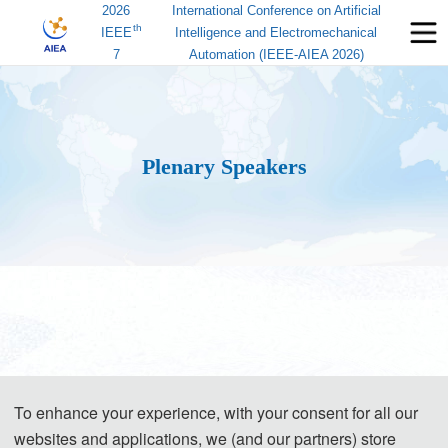
2026
International Conference on Artificial
th
IEEE
Intelligence and Electromechanical
7
Automation (IEEE-AIEA 2026)
Plenary Speakers
To enhance your experience, with your consent for all our
websites and applications, we (and our partners) store