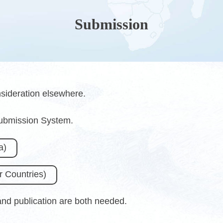
Submission
sideration elsewhere.
Submission System.
a)
 Countries)
 and publication are both needed.