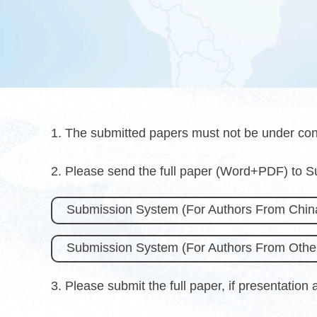
1. The submitted papers must not be under con
2. Please send the full paper (Word+PDF) to 
Submission System (For Authors From Chin
Submission System (For Authors From Other
3. Please submit the full paper, if presentation