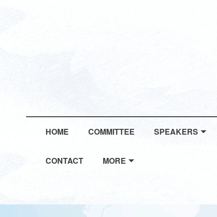
HOME
COMMITTEE
SPEAKERS
CONTACT
MORE