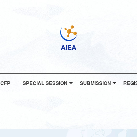
CFP
SPECIAL SESSION
SUBMISSION
REGI