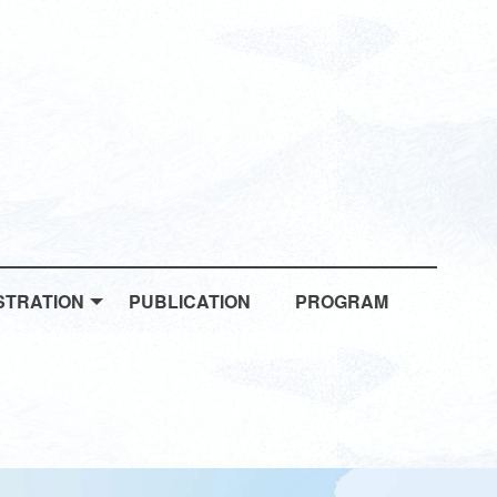
STRATION
PUBLICATION
PROGRAM