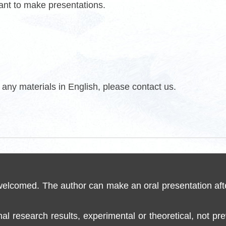
want to make presentations.
any materials in English, please contact us.
 welcomed. The author can make an oral presentation aft
inal research results, experimental or theoretical, not p