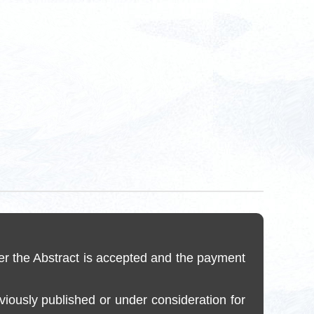
er the Abstract is accepted and the payment
reviously published or under consideration for