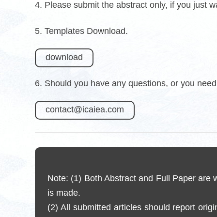
4. Please submit the abstract only, if you just 
5. Templates Download.
download
6. Should you have any questions, or you need 
contact@icaiea.com
Note: (1) Both Abstract and Full Paper are
is made.
(2) All submitted articles should report orig