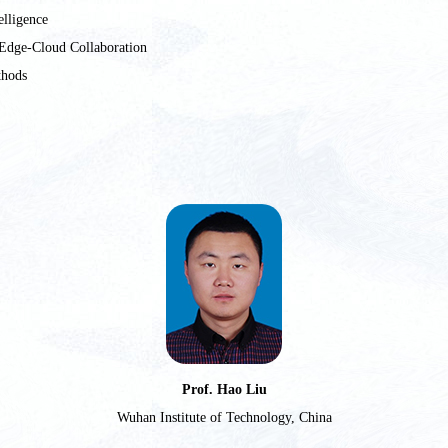
elligence
Edge-Cloud Collaboration
thods
Prof. Hao Liu
Wuhan Institute of Technology, China