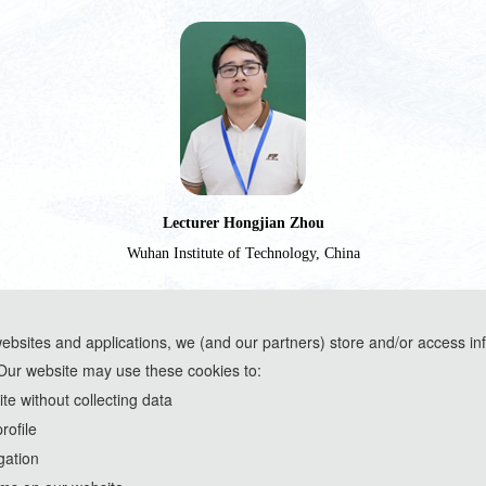
Lecturer Hongjian Zhou
Wuhan Institute of Technology, China
websites and applications, we (and our partners) store and/or access in
Our website may use these cookies to:
ools and are used solely for conference communication purposes.
e without collecting data
rofile
th
2026 IEEE 7
International Conference on Artificial Intelligence and
gation
http://www.icaiea.com/