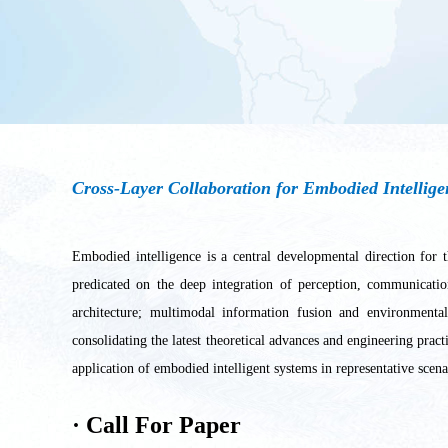
Cross-Layer Collaboration for Embodied Intellig
Embodied intelligence is a central developmental direction for t
predicated on the deep integration of perception, communicatio
architecture; multimodal information fusion and environmental
consolidating the latest theoretical advances and engineering prac
application of embodied intelligent systems in representative scen
·
Call For Paper