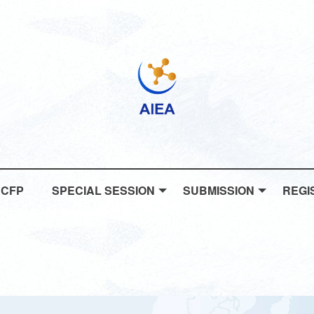
CFP
SPECIAL SESSION
SUBMISSION
REGI