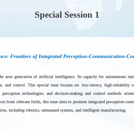
Special Session 1
ence: Frontiers of Integrated Perception-Communication-Co
he next generation of artificial intelligence. Its capacity for autonomous i
n, and control. This special issue focuses on: low-latency, high-reliabilit
 perception technologies; and decision-making and control methods orient
tices from relevant fields, this issue aims to promote integrated perception-c
arios, including robotics, unmanned systems, and intelligent manufacturing.