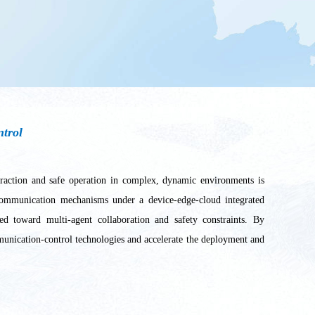
ntrol
nteraction and safe operation in complex, dynamic environments is
y communication mechanisms under a device-edge-cloud integrated
ed toward multi-agent collaboration and safety constraints. By
ommunication-control technologies and accelerate the deployment and