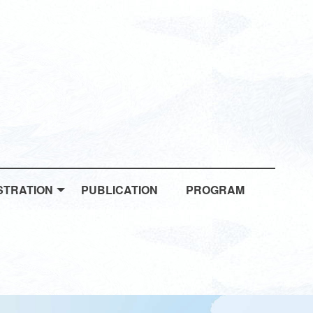
STRATION
PUBLICATION
PROGRAM