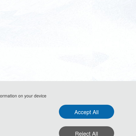
formation on your device
Accept All
 Electromechanical Automation (IEEE-AIEA 2026)
Reject All