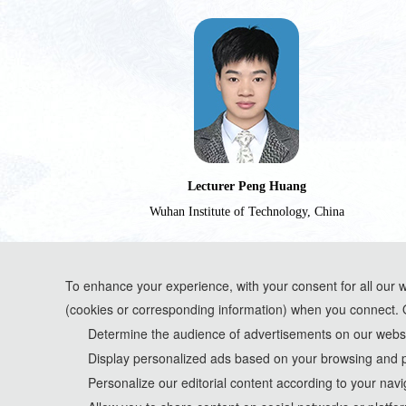
Lecturer Peng Huang
Wuhan Institute of Technology, China
To enhance your experience, with your consent for all our 
(cookies or corresponding information) when you connect. 
*Some visual materials on this website were generated with the assistance of AI t
Determine the audience of advertisements on our websit
Display personalized ads based on your browsing and p
Privacy Policy
Personalize our editorial content according to your navi
Cookie Policy
Terms and Conditions