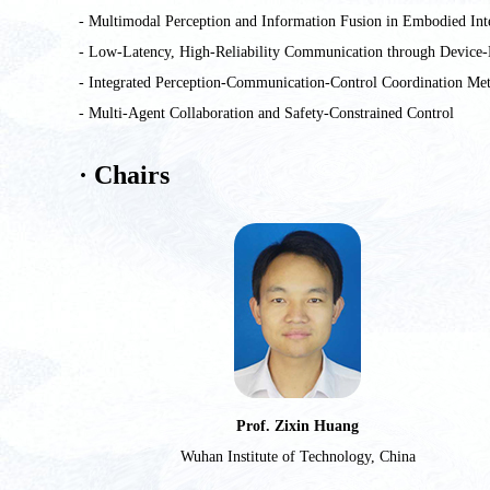
- Multimodal Perception and Information Fusion in Embodied Int
- Low-Latency, High-Reliability Communication through Device-
- Integrated Perception-Communication-Control Coordination Me
- Multi-Agent Collaboration and Safety-Constrained Control
· Chairs
Prof. Zixin Huang
Wuhan Institute of Technology, China