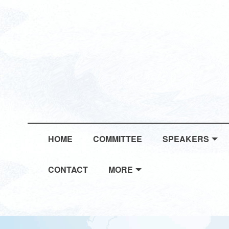
HOME
COMMITTEE
SPEAKERS
CONTACT
MORE