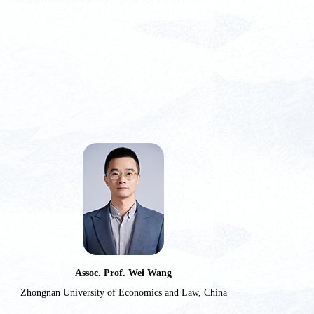
Assoc. Prof. Wei Wang
Zhongnan University of Economics and Law, China