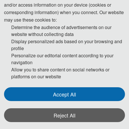
and/or access information on your device (cookies or
Embodied intelligence is a central developmental
corresponding information) when you connect. Our website
direction for the next generation of artificial
may use these cookies to:
intelligence. Its capacity for autonomous
Determine the audience of advertisements on our
interaction and safe operation in complex,
website without collecting data
Display personalized ads based on your browsing and
dynamic environments is predicated on the deep
profile
integration of perception, communication, and
Personalize our editorial content according to your
control. This special issue focuses on: low-latency,
navigation
high-reliability communication mechanisms under
Allow you to share content on social networks or
a device-edge-cloud integrated architecture;
platforms on our website
multimodal information fusion and environmental
perception technologies; and decision-making and
Accept All
control methods oriented toward multi-agent
collaboration and safety constraints. By
consolidating the latest theoretical advances and
Reject All
engineering practices from relevant fields, this