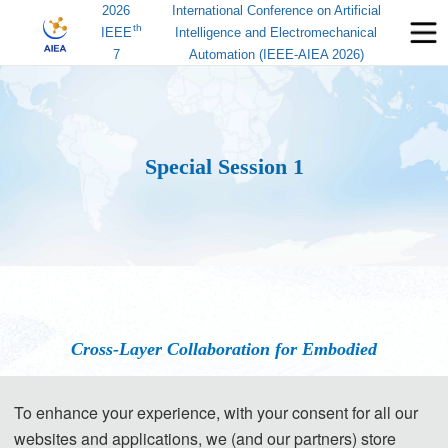
2026
International Conference on Artificial
th
IEEE
Intelligence and Electromechanical
7
Automation (IEEE-AIEA 2026)
Special Session 1
Cross-Layer Collaboration for Embodied
Intelligence: Frontiers of Integrated Perception-
To enhance your experience, with your consent for all our
Communication-Control
websites and applications, we (and our partners) store